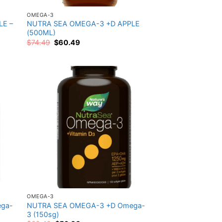
OMEGA-3
LE –
NUTRA SEA OMEGA-3 +D APPLE
(500ML)
Original
Current
$
74.49
$
60.49
price
price
was:
is:
$74.49.
$60.49.
 to
Add to
list
wishlist
OMEGA-3
ga-
NUTRA SEA OMEGA-3 +D Omega-
3 (150sg)