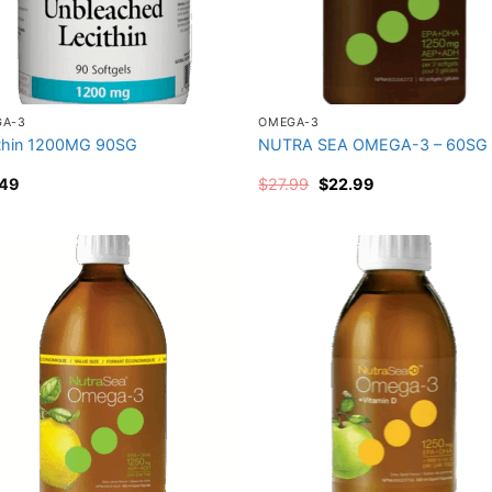
GA-3
OMEGA-3
thin 1200MG 90SG
NUTRA SEA OMEGA-3 – 60SG
Original
Current
.49
$
27.99
$
22.99
price
price
was:
is:
$27.99.
$22.99.
Add to
Add
wishlist
wish