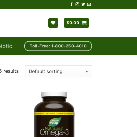
$
0.00
iotic
Toll-Free: 1-800-250-4010
 results
 to
Add to
list
wishlist