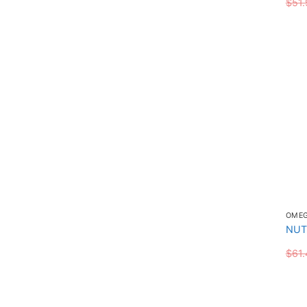
$
51.
OME
NUT
$
61.