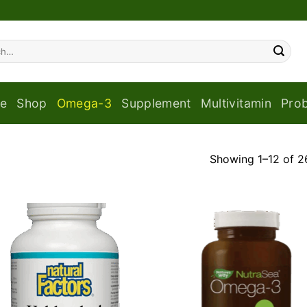
e
Shop
Omega-3
Supplement
Multivitamin
Prob
Showing 1–12 of 26
Add to
Add
wishlist
wish