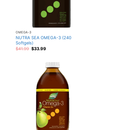
OMEGA-3
NUTRA SEA OMEGA-3 (240
Softgels)
Original
Current
$
41.99
$
33.99
price
price
was:
is:
$41.99.
$33.99.
 to
Add to
list
wishlist