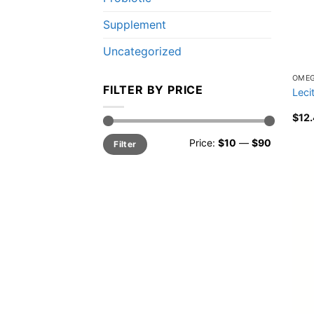
Supplement
Uncategorized
OME
FILTER BY PRICE
Leci
$
12
Min
Max
Price:
$10
—
$90
Filter
price
price