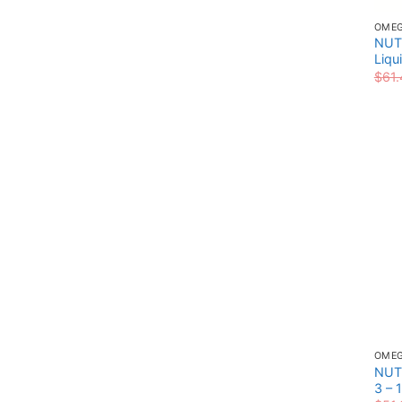
OME
NUT
Liqu
$
61.
OME
NUT
3 – 