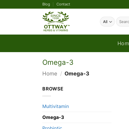
Skip
Blog
Contact
to
content
Search
for:
Hom
Omega-3
Home
/
Omega-3
BROWSE
Multivitamin
Omega-3
Probiotic