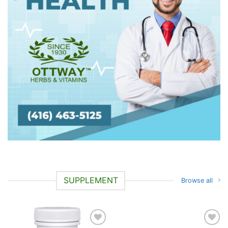
SUPPLEMENT
Browse all