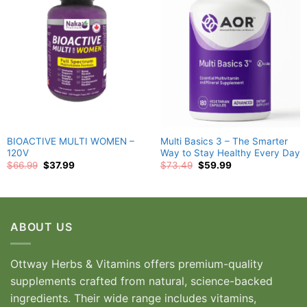
wishlist
wishlist
BIOACTIVE MULTI WOMEN –
Multi Basics 3 – The Smarter
120V
Way to Stay Healthy Every Day
Original
Current
Original
Current
$
66.99
$
37.99
$
73.49
$
59.99
price
price
price
price
was:
is:
was:
is:
$66.99.
$37.99.
$73.49.
$59.99.
ABOUT US
Ottway Herbs & Vitamins offers premium-quality
supplements crafted from natural, science-backed
ingredients. Their wide range includes vitamins,