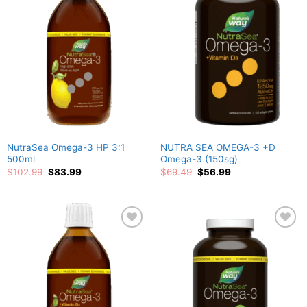
Add to
Add to
wishlist
wishlist
NutraSea Omega-3 HP 3:1
NUTRA SEA OMEGA-3 +D
500ml
Omega-3 (150sg)
Original
Current
Original
Current
$
102.99
$
83.99
$
69.49
$
56.99
price
price
price
price
was:
is:
was:
is:
$102.99.
$83.99.
$69.49.
$56.99.
Add to
Add to
wishlist
wishlist