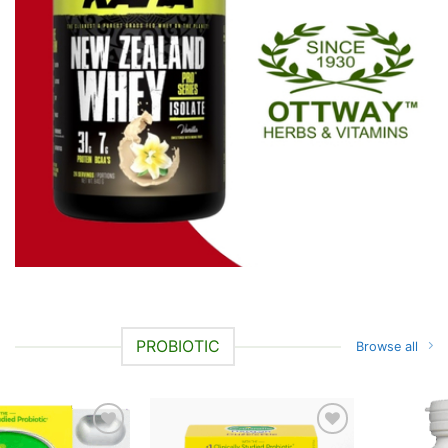
PROBIOTIC
Browse all