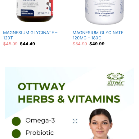
MAGNESIUM GLYCINATE –
MAGNESIUM GLYCINATE
120T
120MG – 180C
Original
Current
Original
Current
$
45.99
$
44.49
$
54.99
$
49.99
price
price
price
price
was:
is:
was:
is:
$45.99.
$44.49.
$54.99.
$49.99.