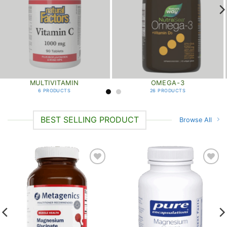
MULTIVITAMIN
OMEGA-3
6 PRODUCTS
26 PRODUCTS
BEST SELLING PRODUCT
Browse All
Add to
Add to
wishlist
wishlist