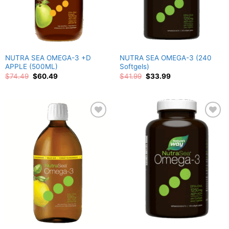
NUTRA SEA OMEGA-3 +D
NUTRA SEA OMEGA-3 (240
APPLE (500ML)
Softgels)
Original
Current
Original
Current
$
74.49
$
60.49
$
41.99
$
33.99
price
price
price
price
was:
is:
was:
is:
$74.49.
$60.49.
$41.99.
$33.99.
Add to
Add to
wishlist
wishlist