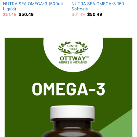
NUTRA SEA OMEGA-3 (500ml
NUTRA SEA OMEGA-3 150
Liquid)
Softgels
Original
Current
Original
Current
$
61.49
$
50.49
$
61.49
$
50.49
price
price
price
price
was:
is:
was:
is:
$61.49.
$50.49.
$61.49.
$50.49.