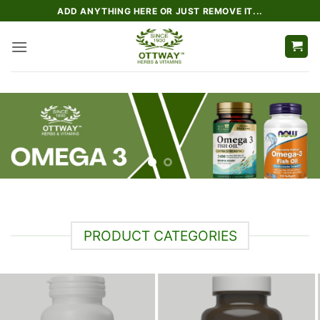
Skip
ADD ANYTHING HERE OR JUST REMOVE IT...
to
content
PRODUCT CATEGORIES