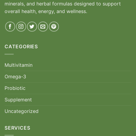
minerals, and herbal formulas designed to support
overall health, energy, and wellness.
CATEGORIES
Multivitamin
Omega-3
Probiotic
Supplement
Uncategorized
SERVICES