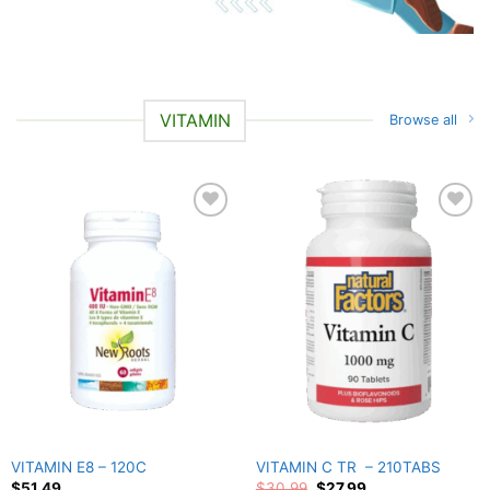
VITAMIN
Browse all
Add to
Add to
wishlist
wishlist
VITAMIN E8 – 120C
VITAMIN C TR – 210TABS
Original
Current
$
51.49
$
30.99
$
27.99